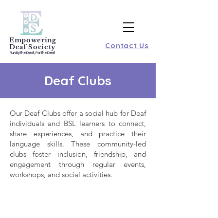
Empowering
Contact Us
Deaf Society
Run By The Deaf, For The Deaf
Deaf Clubs
Our Deaf Clubs offer a social hub for Deaf
individuals and BSL learners to connect,
share experiences, and practice their
language skills. These community-led
clubs foster inclusion, friendship, and
engagement through regular events,
workshops, and social activities.