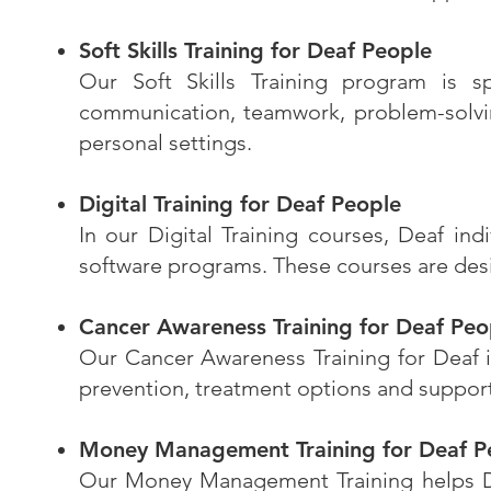
Soft Skills Training for Deaf People
Our Soft Skills Training program is sp
communication, teamwork, problem-solvin
personal settings.
Digital Training for Deaf People
In our Digital Training courses, Deaf ind
software programs. These courses are desig
Cancer Awareness Training for Deaf Peo
Our Cancer Awareness Training for Deaf in
prevention, treatment options and suppor
Money Management Training for Deaf P
Our Money Management Training helps Deaf