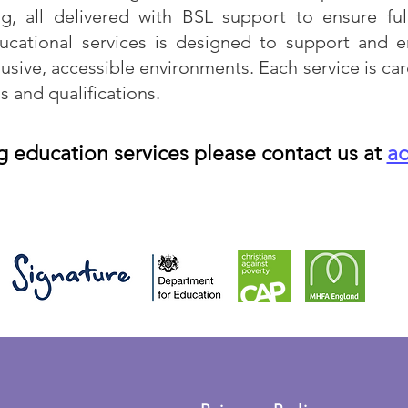
g, all delivered with BSL support to ensure ful
ucational services is designed to support and e
usive, accessible environments. Each service is car
s and qualifications.
g education services please contact us at
a