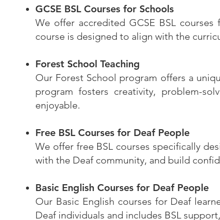
GCSE BSL Courses for Schools
We offer accredited GCSE BSL courses for
course is designed to align with the curr
Forest School Teaching
Our Forest School program offers a unique
program fosters creativity, problem-sol
enjoyable.
Free BSL Courses for Deaf People
We offer free BSL courses specifically de
with the Deaf community, and build confid
Basic English Courses for Deaf People
Our Basic English courses for Deaf learne
Deaf individuals and includes BSL support