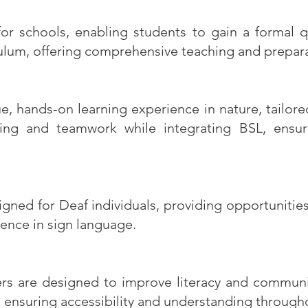
 schools, enabling students to gain a formal qu
iculum, offering comprehensive teaching and prepar
, hands-on learning experience in nature, tailor
ving and teamwork while integrating BSL, ensuri
signed for Deaf individuals, providing opportuniti
ence in sign language.
rs are designed to improve literacy and communica
, ensuring accessibility and understanding through