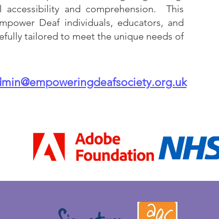
l accessibility and comprehension. This
mpower Deaf individuals, educators, and
efully tailored to meet the unique needs of
dmin@empoweringdeafsociety.org.uk