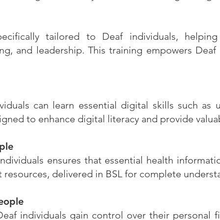
ecifically tailored to Deaf individuals, helpin
g, and leadership. This training empowers Deaf p
ividuals can learn essential digital skills such as
ned to enhance digital literacy and provide valuab
ple
dividuals ensures that essential health informati
t resources, delivered in BSL for complete under
eople
 individuals gain control over their personal fi