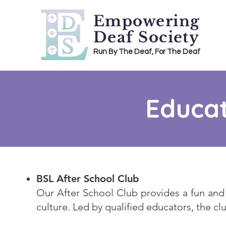
Empowering
Deaf Society
Run By The Deaf, For The Deaf
Educat
BSL After School Club
Our After School Club provides a fun and 
culture. Led by qualified educators, the cl