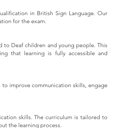
alification in British Sign Language. Our
ation for the exam.
ed to Deaf children and young people. This
ng that learning is fully accessible and
es to improve communication skills, engage
tion skills. The curriculum is tailored to
out the learning process.