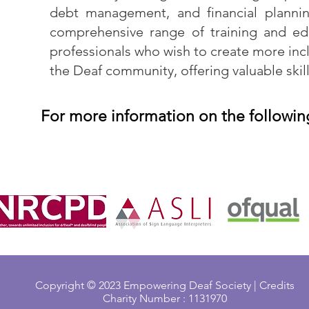
debt management, and financial plannin
comprehensive range of training and ed
professionals who wish to create more incl
the Deaf community, offering valuable skill
For more information on the followin
Copyright © 2023 Empowering Deaf Society | Credits
Charity Number : 1131970