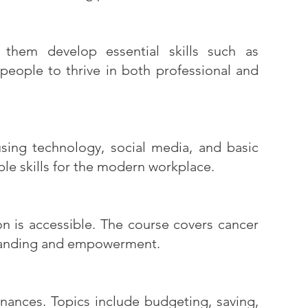
g them develop essential skills such as
eople to thrive in both professional and
 using technology, social media, and basic
le skills for the modern workplace.
on is accessible. The course covers cancer
standing and empowerment.
nances. Topics include budgeting, saving,