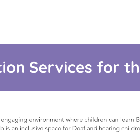
ion Services for t
engaging environment where children can learn BS
ub is an inclusive space for Deaf and hearing childre