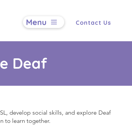
Menu
Contact Us
he Deaf
L, develop social skills, and explore Deaf
n to learn together.