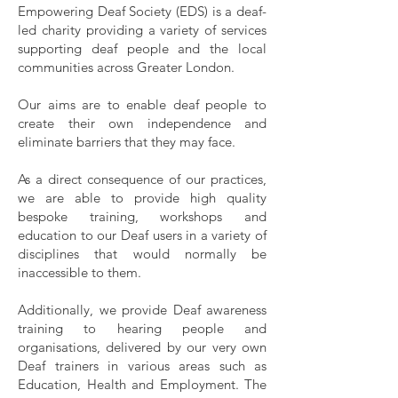
Empowering Deaf Society (EDS) is a deaf-
led charity providing a variety of services
supporting deaf people and the local
communities across Greater London.
Our aims are to enable deaf people to
create their own independence and
eliminate barriers that they may face.
As a direct
consequence of our practices,
we are able to provide high quality
bespoke training, workshops and
education to our Deaf users in a variety of
disciplines that would normally be
inaccessible to them.
Additionally, we provide Deaf awareness
training to hearing people and
organisations, delivered by our very own
Deaf trainers in various areas such as
Education, Health and Employment.
The