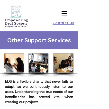
Empowering
Contact Us
Deaf Society
Run By The Deaf, For The Deaf
Other Support Services
EDS is a flexible charity that never fails to
adapt, as we continuously listen to our
users. Understanding the true needs of our
beneficiaries has proved vital when
creating our projects.