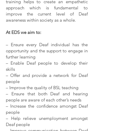
training helps to create an empathetic
approach which is fundamental to
improve the current level of Deaf
awareness within society as a whole.
At EDS we aim to:
– Ensure every Deaf individual has the
opportunity and the support to engage in
further learning
– Enable Deaf people to develop their
skills
– Offer and provide a network for Deaf
people
– Improve the quality of BSL teaching
– Ensure that both Deaf and hearing
people are aware of each other’s needs
– Increase the confidence amongst Deaf
people
– Help relieve unemployment amongst
Deaf people
– Improve communication between Deaf