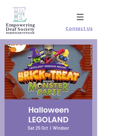
Empowering
Contact Us
Deaf Society
Run By The Deaf, For The Deaf
Halloween
LEGOLAND
Sat 25 Oct
  |  
Windsor