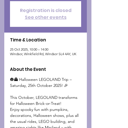
Registration is closed
See other events
Time & Location
25 Oct 2025, 10:00 – 14:00
Windsor, Winkfield Rd, Windsor SL4 4AY, UK
About the Event
🎃👻 Halloween LEGOLAND Trip – 
Saturday, 25th October 2025! 🎉
This October, LEGOLAND transforms 
for Halloween Brick-or-Treat!
Enjoy spooky fun with pumpkins, 
decorations, Halloween shows, plus all 
the usual rides, LEGO building, and 
amazing sights like Miniland – with 