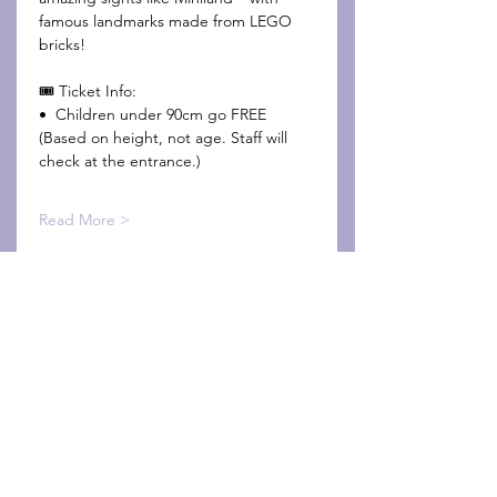
famous landmarks made from LEGO 
bricks!
🎟️ Ticket Info:
•⁠  ⁠Children under 90cm go FREE
(Based on height, not age. Staff will 
check at the entrance.)
Read More >
Share This Event