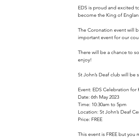
EDS is proud and excited to 
become the King of England
The Coronation event will be
important event for our coun
There will be a chance to so
enjoy!

St John’s Deaf club will be 
Event: EDS Celebration for K
Date: 6th May 2023

Time: 10:30am to 5pm

Location: St John’s Deaf Cen
Price: FREE

This event is FREE but you mu