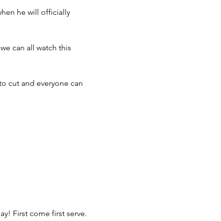
n he will officially 
we can all watch this 
 to cut and everyone can 
y! First come first serve.
