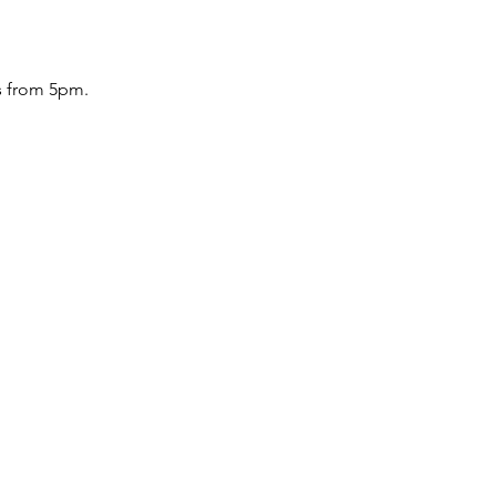
 from 5pm.
