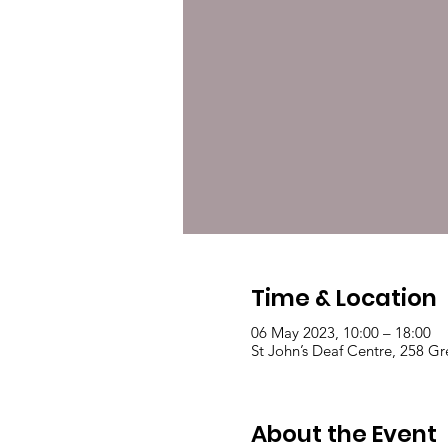
Time & Location
06 May 2023, 10:00 – 18:00
St John’s Deaf Centre, 258 
About the Event