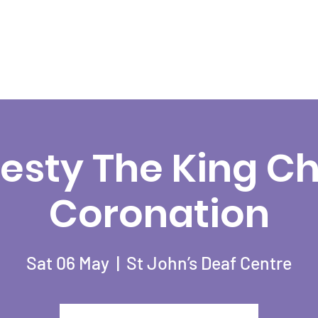
esty The King Cha
Coronation
Sat 06 May
  |  
St John’s Deaf Centre