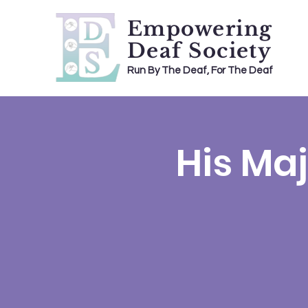
Empowering
Deaf Society
Run By The Deaf, For The Deaf
His Maj