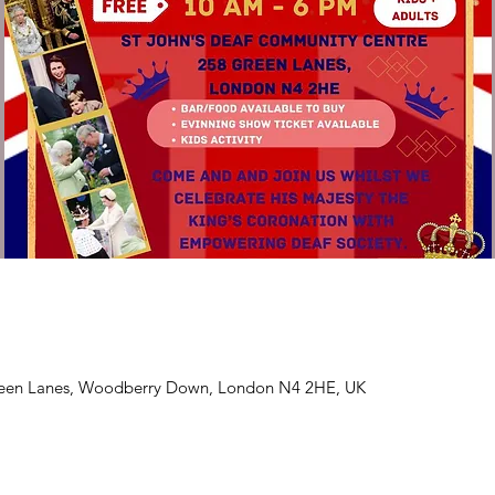
Green Lanes, Woodberry Down, London N4 2HE, UK