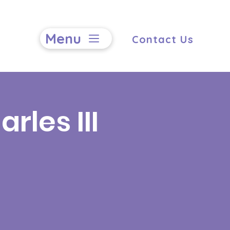
Menu
Contact Us
rles III