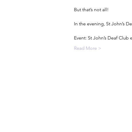
But that’s not all!

In the evening, St John’s D
Event: St John’s Deaf Club
Read More >