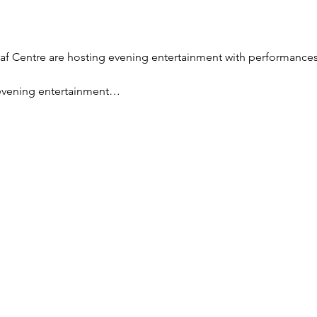
eaf Centre are hosting evening entertainment with performances
 evening entertainment…