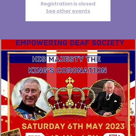
Registration is closed
See other events