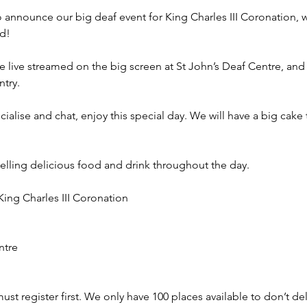
announce our big deaf event for King Charles III Coronation, whe
!

 live streamed on the big screen at St John’s Deaf Centre, and 
try.

cialise and chat, enjoy this special day. We will have a big cake
selling delicious food and drink throughout the day.

ing Charles III Coronation

tre

st register first. We only have 100 places available to don’t dela