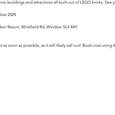
onic buildings and attractions all built out of LEGO bricks. See 
ober 2024
sor Resort, Winkfield Rd, Windsor SL4 4AY
 as soon as possible, as it will likely sell out! Book now using t