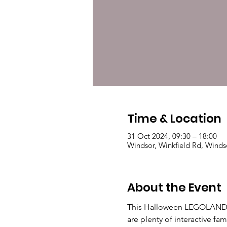
Time & Location
31 Oct 2024, 09:30 – 18:00
Windsor, Winkfield Rd, Winds
About the Event
This Halloween LEGOLAND wil
are plenty of interactive fa