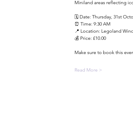
Miniland areas reflecting ic
🗓️ Date: Thursday, 31st Oct
⏰ Time: 9:30 AM
📍 Location: Legoland Wind
💰 Price: £10.00
Make sure to book this event
Read More >