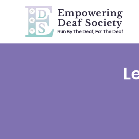
Empowering
Deaf Society
Run By The Deaf, For The Deaf
L