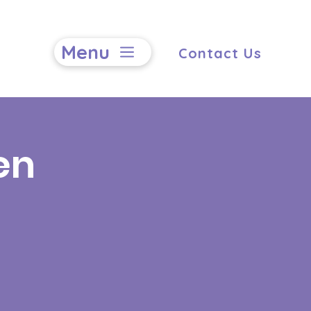
Menu
Contact Us
en