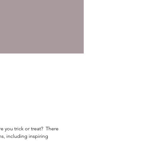
you trick or treat?  There 
s, including inspiring 