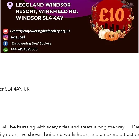
or SL4 4AY, UK
l be bursting with scary rides and treats along the way…. Dare 
mily rides, live shows, building workshops, and amazing attraction