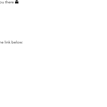
you there 👻
he link below: