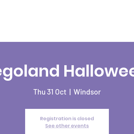
egoland Hallowe
Thu 31 Oct
  |  
Windsor
Registration is closed
See other events