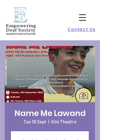
Empowering
Contact Us
Deaf Society
Run By The Deaf, For The Deaf
Name Me Lawand
Tue 19 Sept
  |  
Kiln Theatre