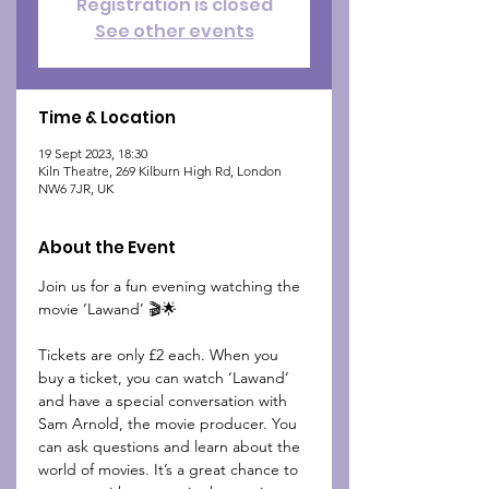
Registration is closed
See other events
Time & Location
19 Sept 2023, 18:30
Kiln Theatre, 269 Kilburn High Rd, London
NW6 7JR, UK
About the Event
Join us for a fun evening watching the 
movie ‘Lawand’ 🎬🌟

Tickets are only £2 each. When you 
buy a ticket, you can watch ‘Lawand’ 
and have a special conversation with 
Sam Arnold, the movie producer. You 
can ask questions and learn about the 
world of movies. It’s a great chance to 