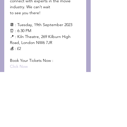
connect with experts in the movie 
industry. We can’t wait 
to see you there!

📆 : Tuesday, 19th September 2023

⏰ : 6:30 PM

📍 : Kiln Theatre, 269 Kilburn High 
Road, London NW6 7JR

💰 : £2

Click Now
Share This Event