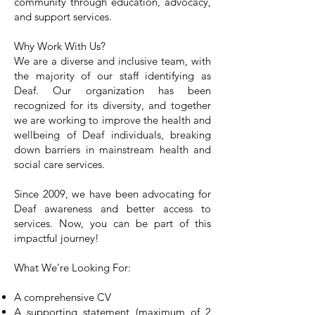
community through education, advocacy,
and support services.
Why Work With Us?
We are a diverse and inclusive team, with
the majority of our staff identifying as
Deaf. Our organization has been
recognized for its diversity, and together
we are working to improve the health and
wellbeing of Deaf individuals, breaking
down barriers in mainstream health and
social care services.
Since 2009, we have been advocating for
Deaf awareness and better access to
services. Now, you can be part of this
impactful journey!
What We’re Looking For:
A comprehensive CV
A supporting statement (maximum of 2