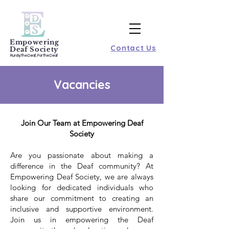
Empowering
Contact Us
Deaf Society
Run By The Deaf, For The Deaf
Vacancies
Join Our Team at Empowering Deaf
Society
Are you passionate about making a
difference in the Deaf community? At
Empowering Deaf Society, we are always
looking for dedicated individuals who
share our commitment to creating an
inclusive and supportive environment.
Join us in empowering the Deaf