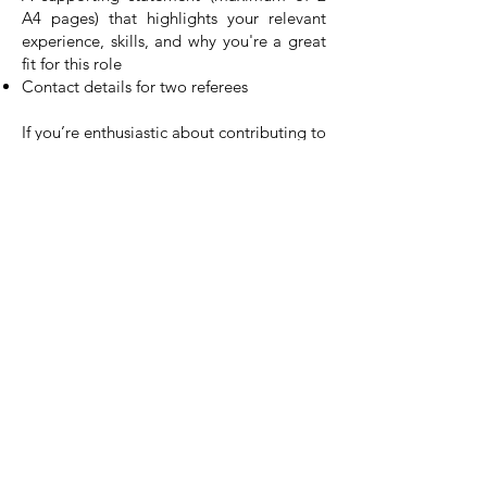
A4 pages) that highlights your relevant
experience, skills, and why you're a great
fit for this role
Contact details for two referees
If you’re enthusiastic about contributing to
our mission, check out our current job
openings. [
Click here to fill out the
application form for our vacancies
] and
join a team that’s making a real difference.
Powered by Empowering Deaf Society
Copyright © 2023 Empowering Deaf Society
| Credits
Charity Number : 1131970